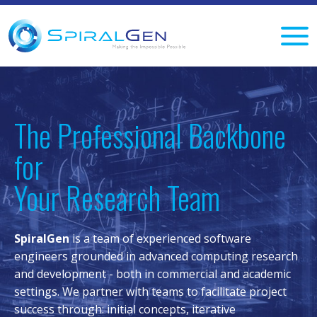
The Professional Backbone
for
Your Research Team
SpiralGen
is a team of experienced software
engineers grounded in advanced computing research
and development - both in commercial and academic
settings. We partner with teams to facilitate project
success through: initial concepts, iterative