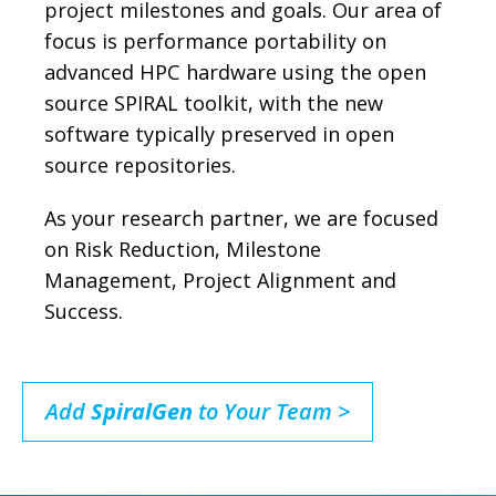
project milestones and goals. Our area of
focus is performance portability on
advanced HPC hardware using the open
source SPIRAL toolkit, with the new
software typically preserved in open
source repositories.
As your research partner, we are focused
on Risk Reduction, Milestone
Management, Project Alignment and
Success.
Add
SpiralGen
to Your Team >