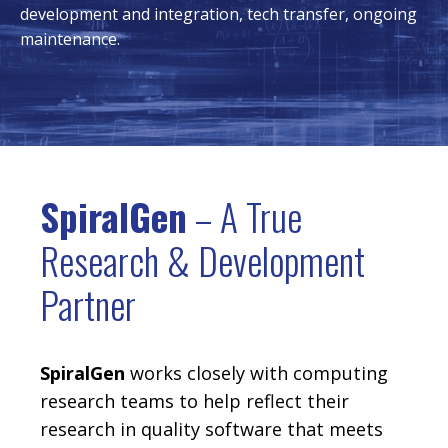
development and integration, tech transfer, ongoing
maintenance.
SpiralGen
– A True
Research & Development
Partner
SpiralGen
works closely with computing
research teams to help reflect their
research in quality software that meets