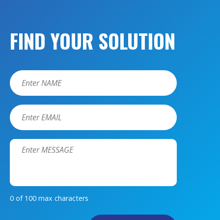
FIND YOUR SOLUTION
Name
*
Email
*
Message
*
0 of 100 max characters