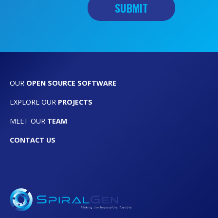
OUR
OPEN SOURCE SOFTWARE
EXPLORE OUR
PROJECTS
MEET OUR
TEAM
CONTACT US