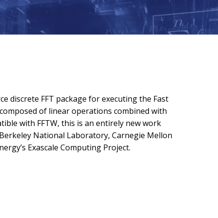
e discrete FFT package for executing the Fast
s composed of linear operations combined with
ble with FFTW, this is an entirely new work
Berkeley National Laboratory, Carnegie Mellon
nergy’s Exascale Computing Project.