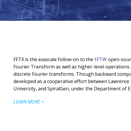
FFTX is the exascale follow-on to the
FFTW
open-sourc
Fourier Transform as well as higher-level operation
discrete Fourier transforms. Though backward compati
developed as a cooperative effort between Lawrence 
University, and SpiralGen, under the Department of E
LEARN MORE