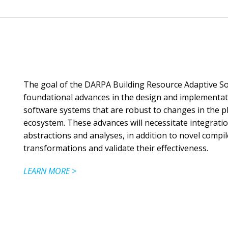
The goal of the DARPA Building Resource Adaptive So
foundational advances in the design and implementati
software systems that are robust to changes in the ph
ecosystem. These advances will necessitate integrat
abstractions and analyses, in addition to novel compi
transformations and validate their effectiveness.
LEARN MORE