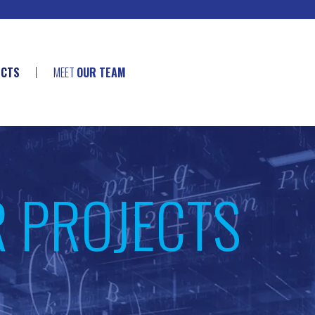
ECTS
MEET
OUR TEAM
R PROJECTS