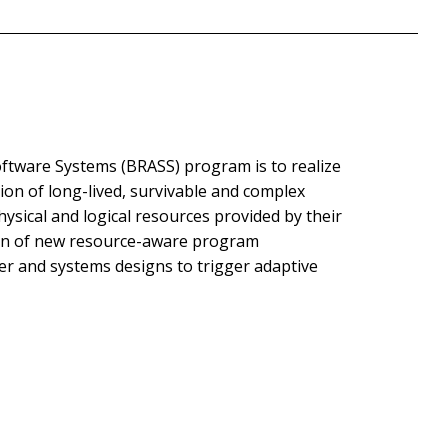
ftware Systems (BRASS) program is to realize
on of long-lived, survivable and complex
ysical and logical resources provided by their
ion of new resource-aware program
ler and systems designs to trigger adaptive