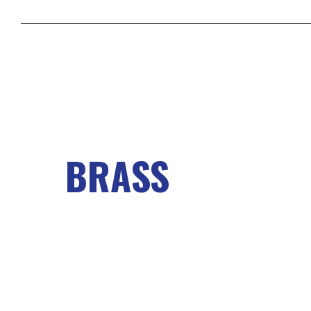
BRASS