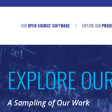
OUR
OPEN SOURCE SOFTWARE
EXPLORE OUR
PROJ
EXPLORE OU
A Sampling of Our Work