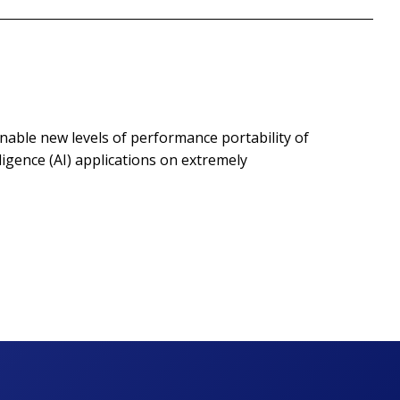
enable new levels of performance portability of
igence (AI) applications on extremely