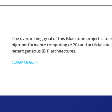
The overarching goal of this Bluestone project is to 
high-performance computing (HPC) and artiﬁcial intell
heterogeneous (EH) architectures.
LEARN MORE