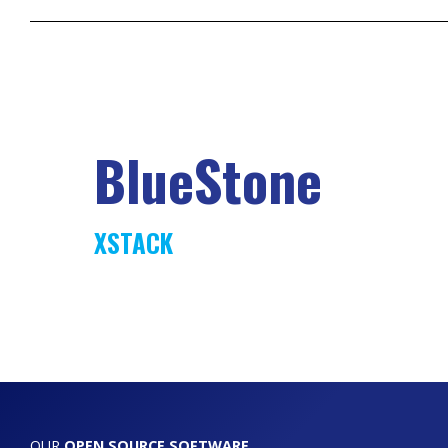
BlueStone
XSTACK
OUR
OPEN SOURCE SOFTWARE